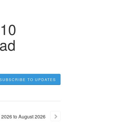
 10
oad
SUBSCRIBE TO UPDATES
2026
to
August
2026