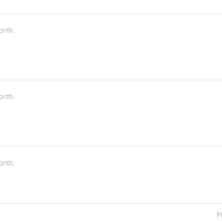
onth.
onth.
onth.
P