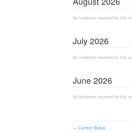
August
2026
No incidents reported for this m
July
2026
No incidents reported for this m
June
2026
No incidents reported for this m
Current Status
←