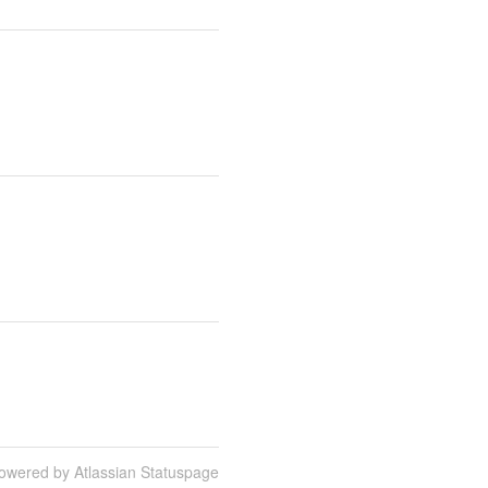
owered by Atlassian Statuspage