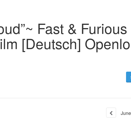
oud”~ Fast & Furious
ilm [Deutsch] Openl
June