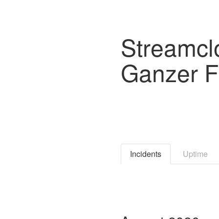
Streamcl
Ganzer F
Incidents
Uptime